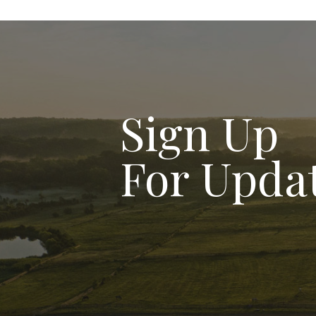
Sign Up
For Upda