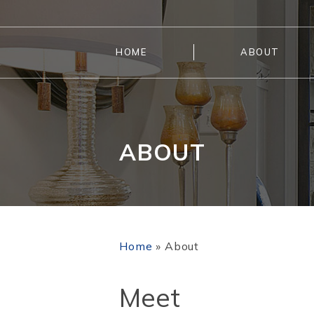
HOME
ABOUT
ABOUT
Home
»
About
Meet