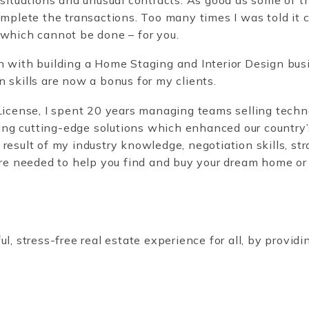
omplete the transactions. Too many times I was told it co
 which cannot be done – for you.
n with building a Home Staging and Interior Design busi
n skills are now a bonus for my clients.
 License, I spent 20 years managing teams selling techn
g cutting-edge solutions which enhanced our country’s 
result of my industry knowledge, negotiation skills, st
are needed to help you find and buy your dream home or
l, stress-free real estate experience for all, by providi