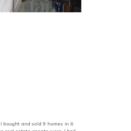
 I bought and sold 9 homes in 6
he real estate agents were, I had