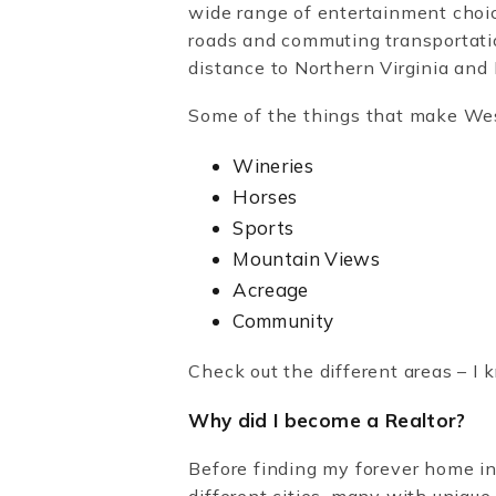
wide range of entertainment choic
roads and commuting transportati
distance to Northern Virginia an
Some of the things that make We
Wineries
Horses
Sports
Mountain Views
Acreage
Community
Check out the different areas – I k
Why did I become a Realtor?
Before finding my forever home in
different cities, many with unique