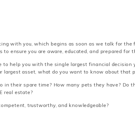
g with you, which begins as soon as we talk for the fi
s to ensure you are aware, educated, and prepared for 
o help you with the single largest financial decision yo
our largest asset, what do you want to know about that 
 in their spare time? How many pets they have? Do th
 real estate?
competent, trustworthy, and knowledgeable?