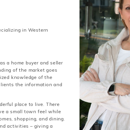
ecializing in Western
as a home buyer and seller
ding of the market goes
lized knowledge of the
lients the information and
rful place to live. There
ve a small town feel while
 homes, shopping, and dining.
d activities – giving a