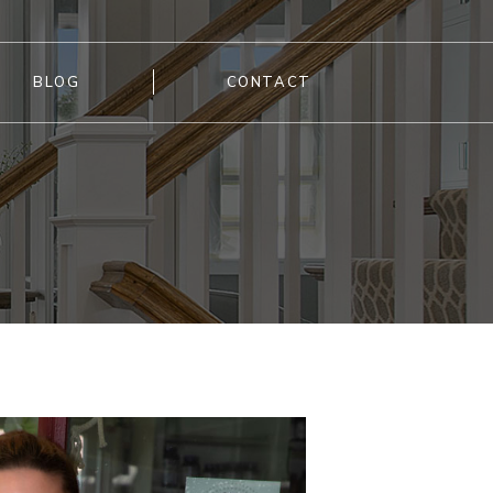
BLOG
CONTACT