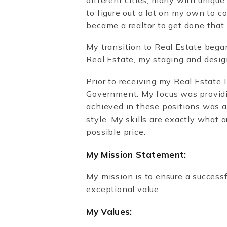
to figure out a lot on my own to c
became a realtor to get done that
My transition to Real Estate bega
Real Estate, my staging and desig
Prior to receiving my Real Estate
Government. My focus was providin
achieved in these positions was a 
style. My skills are exactly what 
possible price.
My Mission Statement:
My mission is to ensure a successfu
exceptional value.
My Values: