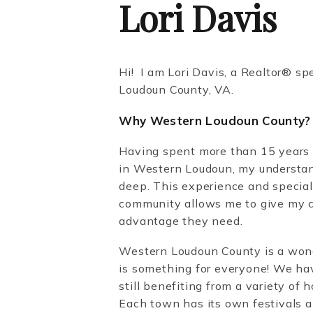
Lori Davis
Hi! I am Lori Davis, a Realtor®️ sp
Loudoun County, VA.
Why Western Loudoun County?
Having spent more than 15 years 
in Western Loudoun, my understan
deep. This experience and specia
community allows me to give my c
advantage they need.
Western Loudoun County is a wonde
is something for everyone! We ha
still benefiting from a variety of
Each town has its own festivals an