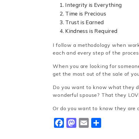
Integrity is Everything
Time is Precious
Trust is Earned
Kindness is Required
I follow a methodology when workin
each and every step of the proces
When you are looking for someone t
get the most out of the sale of y
Do you want to know what they do
wonderful spouse? That they LOVE
Or do you want to know they are 
Facebook
Mastodon
Email
Share