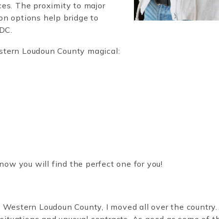
es. The proximity to major
on options help bridge to
d DC.
stern Loudoun County magical:
now you will find the perfect one for you!
 Western Loudoun County, I moved all over the country.
 situations and unusual contracts. As good as some of t