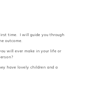
rst time. I will guide you through
the outcome.
u will ever make in your life or
person?
ey have lovely children and a