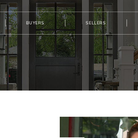
BUYERS
SELLERS