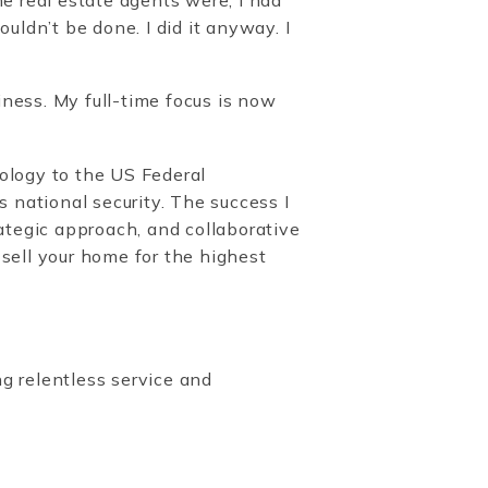
uldn’t be done. I did it anyway. I
ness. My full-time focus is now
ology to the US Federal
national security. The success I
rategic approach, and collaborative
 sell your home for the highest
ng relentless service and